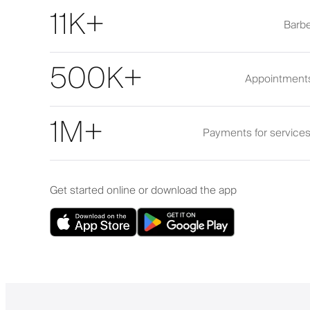
11K+
Barbe
500K+
Appointment
1M+
Payments for service
Get started online or download the app