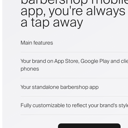
app, you're always 
a tap away
Main features
Appointments and waitlist
Your brand on App Store, Google Play and clie
Payments, security deposit
phones
Sell beauty products
Engage clients with a loyalty program
Push, SMS and email notifications
Your standalone barbershop app
Fully customizable to reflect your brand's styl