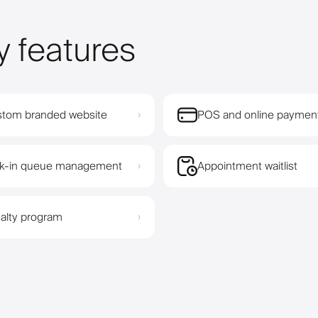
y features
tom branded website
POS and online paymen
›
k-in queue management
Appointment waitlist
›
alty program
›