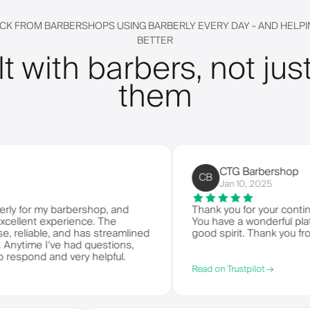
CK FROM BARBERSHOPS USING BARBERLY EVERY DAY - AND HELPIN
BETTER
lt with barbers, not just
them
CTG Barbershop
CB
Jan 10, 2025
 my barbershop, and
Thank you for your continued ser
t experience. The
You have a wonderful platform to
able, and has streamlined
good spirit. Thank you from CTG
 I've had questions,
d and very helpful.
Read on Trustpilot →