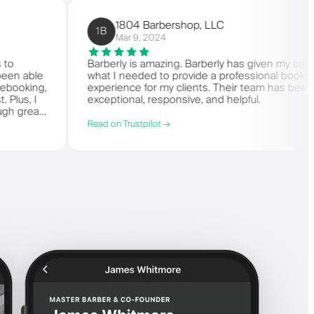
1804 Barbershop, LLC
1B
Mar 9, 2024
it comes to
Barberly is amazing. Barberly has giv
s. I've been able
what I needed to provide a professiona
ing and rebooking,
experience for my clients. Their team 
it-list. Plus, I
exceptional, responsive, and helpful.
 say enough great
Read on Trustpilot →