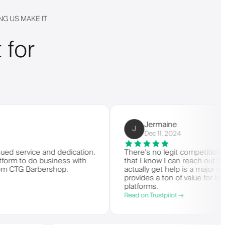
G US MAKE IT
 for
Jermaine
J
Dec 11, 2024
vice and dedication.
There's no legit competition for Barbe
 do business with
that I know I can reach out to custo
 Barbershop.
actually get help is a major reason I s
provides a ton of value for less than
platforms.
Read on Trustpilot →