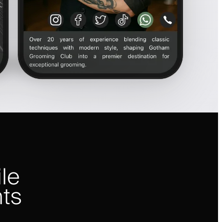
le
nts