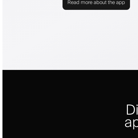
Read more about the app
D
ap