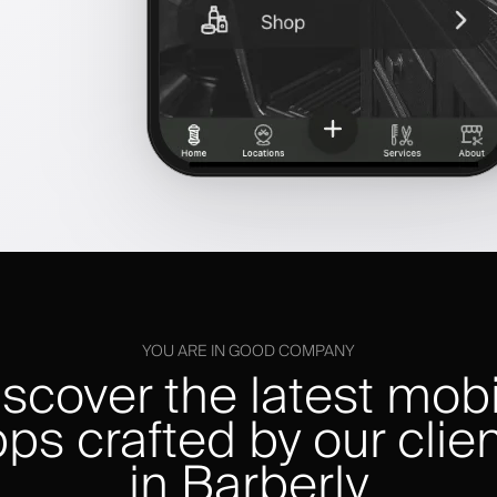
YOU ARE IN GOOD COMPANY
iscover the latest mobi
ps crafted by our clie
in Barberly