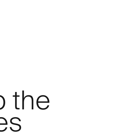
p the
es