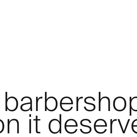
 barbersho
on it deserv