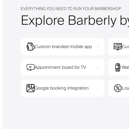
EVERYTHING YOU NEED TO RUN YOUR BARBERSHOP
Explore Barberly b
Custom branded mobile app
Cus
›
Appointment board for TV
Wal
›
Google booking integration
Loy
›