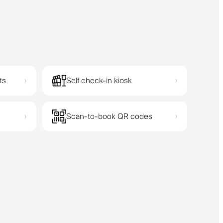
ts
Self check-in kiosk
›
›
Scan-to-book QR codes
›
›