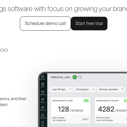
 software with focus on growing your bra
Schedule demo call
Start free trial
UCKS
tency, and their
lient