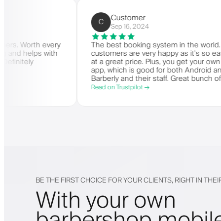
rbers)
Customer
C
Sep 16, 2024
 for barbers. Worth every
The best booking system in th
is amazing and helps with
customers are very happy as i
y need. Definitely
at a great price. Plus, you get
app, which is good for both A
Barberly and their staff. Great
offering a great booking syste
Read on Trustpilot →
BE THE FIRST CHOICE FOR YOUR CLIENTS, RIGHT IN THE
With your own
barbershop mobil