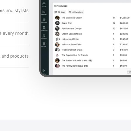
rs and stylists
s every month
s and products