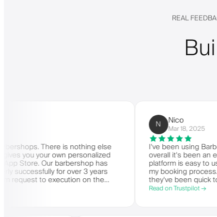
REAL FEEDBA
Bui
Nico
N
Mar 18, 2025
ps. There is nothing else
I've been using Barberly for
 you your own personalized
overall it's been an excellen
tore. Our barbershop has
platform is easy to use, reli
essfully for over 3 years
my booking process. Anytime
est to execution on the
they've been quick to respon
. Very highly recommended.
Read on Trustpilot →