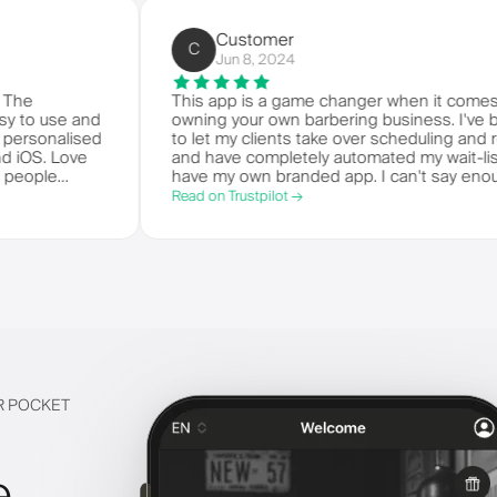
Customer
C
Jun 8, 2024
e world. The
This app is a game changer when 
t's so easy to use and
owning your own barbering busines
 your own personalised
to let my clients take over schedul
ndroid and iOS. Love
and have completely automated my wa
 bunch of people
have my own branded app. I can't
m.
things!
Read on Trustpilot →
IR POCKET
e