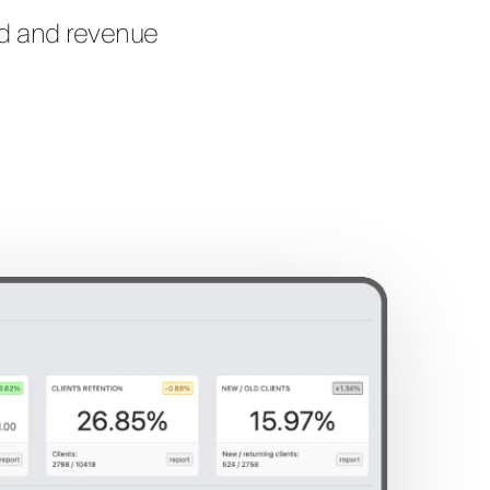
nd and revenue