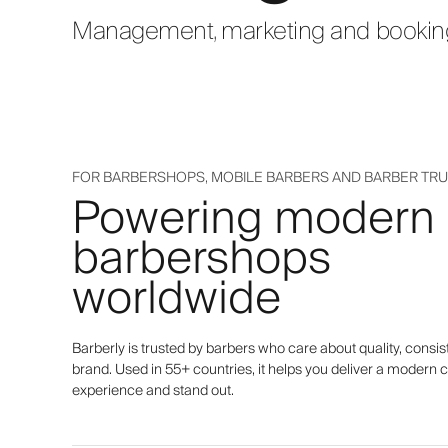
Management, marketing and bookings
FOR BARBERSHOPS, MOBILE BARBERS AND BARBER TR
Powering modern
barbershops
worldwide
Barberly is trusted by barbers who care about quality, consis
brand. Used in 55+ countries, it helps you deliver a modern c
experience and stand out.