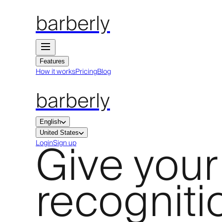
barberly
Features
How it works
Pricing
Blog
barberly
English
United States
Give your
Login
Sign up
recogniti