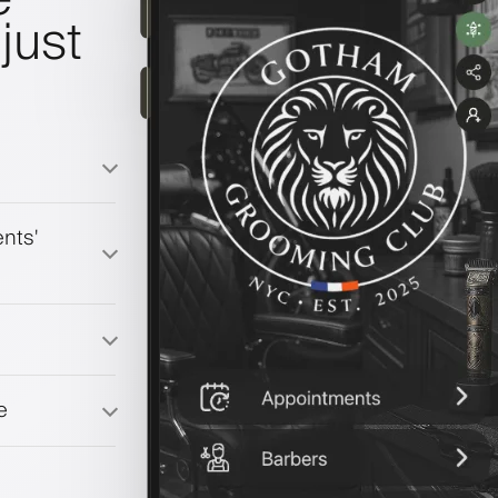
just
nts'
e