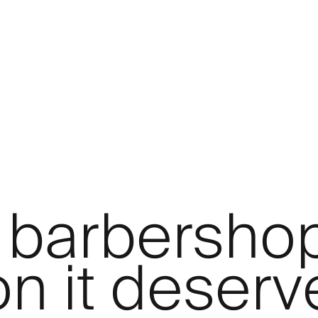
 barbersho
on it deserv