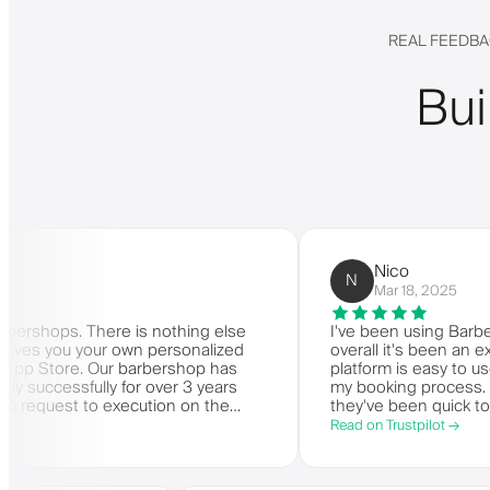
REAL FEEDBA
Bui
Nico
N
Mar 18, 2025
ps. There is nothing else
I've been using Barberly for
 you your own personalized
overall it's been an excellen
tore. Our barbershop has
platform is easy to use, reli
essfully for over 3 years
my booking process. Anytime
est to execution on the
they've been quick to respon
 Very highly recommended.
Read on Trustpilot →