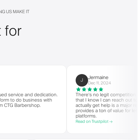
G US MAKE IT
 for
Jermaine
J
Dec 11, 2024
vice and dedication.
There's no legit competition for Barbe
 do business with
that I know I can reach out to custo
 Barbershop.
actually get help is a major reason I s
provides a ton of value for less than
platforms.
Read on Trustpilot →