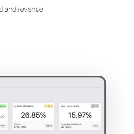
nd and revenue