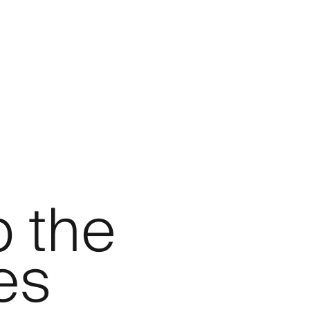
p the
es