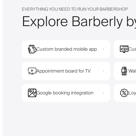
EVERYTHING YOU NEED TO RUN YOUR BARBERSHOP
Explore Barberly b
Custom branded mobile app
Cus
›
Appointment board for TV
Wal
›
Google booking integration
Loy
›