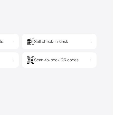
ts
Self check-in kiosk
›
›
Scan-to-book QR codes
›
›