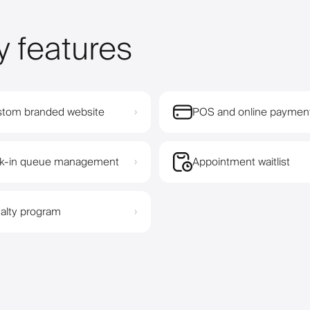
y features
tom branded website
POS and online paymen
›
k-in queue management
Appointment waitlist
›
alty program
›