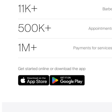
11K+
Barbe
500K+
Appointment
1M+
Payments for service
Get started online or download the app