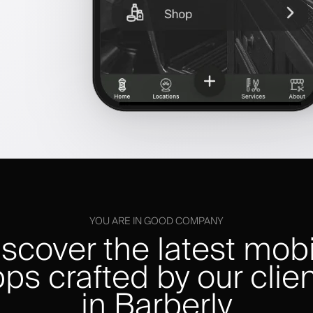
YOU ARE IN GOOD COMPANY
iscover the latest mobi
ps crafted by our clie
in Barberly