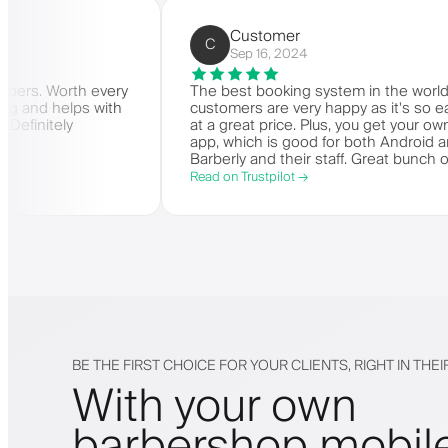
rbers)
Customer
C
Sep 16, 2024
r for barbers. Worth every
The best booking system in th
is amazing and helps with
customers are very happy as i
ey need. Definitely
at a great price. Plus, you ge
app, which is good for both A
Barberly and their staff. Grea
offering a great booking syste
Read on Trustpilot →
BE THE FIRST CHOICE FOR YOUR CLIENTS, RIGHT IN THE
With your own
barbershop mobil