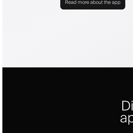
Read more about the app
D
ap