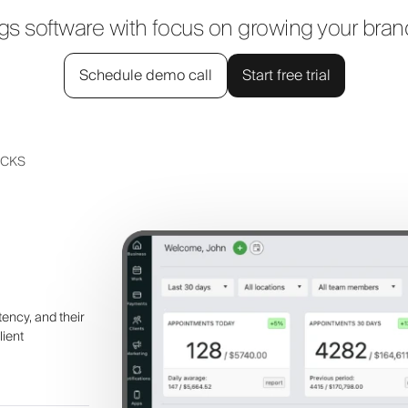
 software with focus on growing your bra
Schedule demo call
Start free trial
UCKS
tency, and their
lient