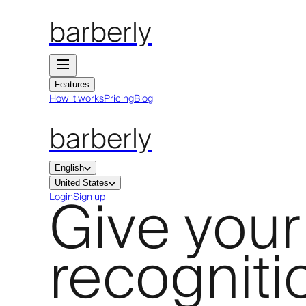
barberly
Features
How it works
Pricing
Blog
barberly
English
United States
Give your
Login
Sign up
recogniti