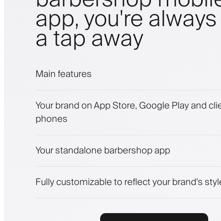
app, you're always 
a tap away
Main features
Appointments and waitlist
Your brand on App Store, Google Play and clie
Payments, security deposit
phones
Sell beauty products
Engage clients with a loyalty program
Push, SMS and email notifications
Your standalone barbershop app
Fully customizable to reflect your brand's styl