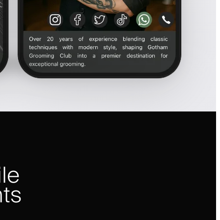
le
nts