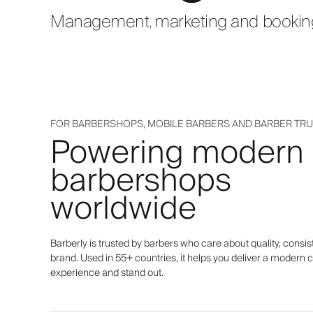
Management, marketing and bookings
FOR BARBERSHOPS, MOBILE BARBERS AND BARBER TR
Powering modern
barbershops
worldwide
Barberly is trusted by barbers who care about quality, consis
brand. Used in 55+ countries, it helps you deliver a modern c
experience and stand out.