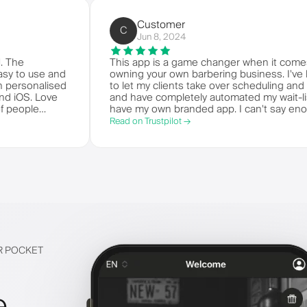
Customer
C
Jun 8, 2024
e world. The
This app is a game changer when 
t's so easy to use and
owning your own barbering busines
t your own personalised
to let my clients take over schedu
ndroid and iOS. Love
and have completely automated my wa
t bunch of people
have my own branded app. I can't
m.
things!
Read on Trustpilot →
IR POCKET
e