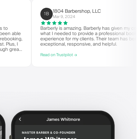
1804 Barbershop, LLC
1B
Mar 9, 2024
it comes to
Barberly is amazing. Barberly has giv
s. I've been able
what I needed to provide a professiona
ling and rebooking,
experience for my clients. Their team 
it-list. Plus, I
exceptional, responsive, and helpful.
 say enough great
Read on Trustpilot →