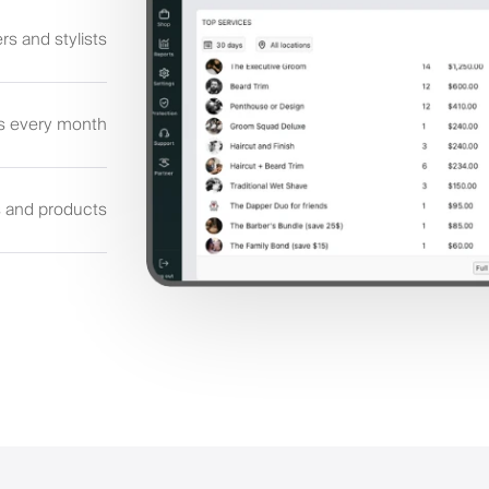
rs and stylists
s every month
s and products