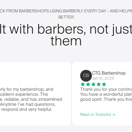
CK FROM BARBERSHOPS USING BARBERLY EVERY DAY - AND HELPIN
BETTER
lt with barbers, not just
them
CTG Barbershop
CB
Jan 10, 2025
 my barbershop, and
Thank you for your continued ser
t experience. The
You have a wonderful platform to
able, and has streamlined
good spirit. Thank you from CTG
 I've had questions,
d and very helpful.
Read on Trustpilot →