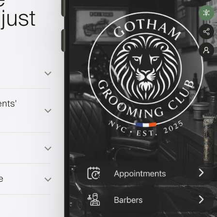
just
nts'
e