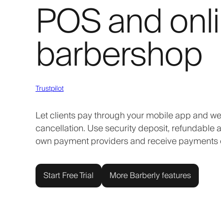
POS and onli
barbershop
Trustpilot
Let clients pay through your mobile app and we
cancellation. Use security deposit, refundable
own payment providers and receive payments d
Start Free Trial
More Barberly features