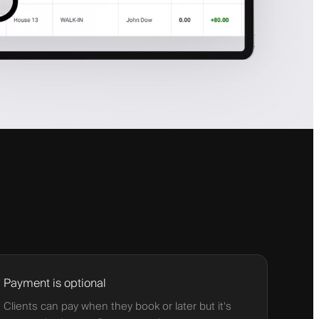
Payment is optional
Clients can pay when they book or later but it's