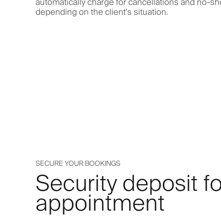
automatically charge for cancellations and no-s
depending on the client's situation.
SECURE YOUR BOOKINGS
Security deposit fo
appointment