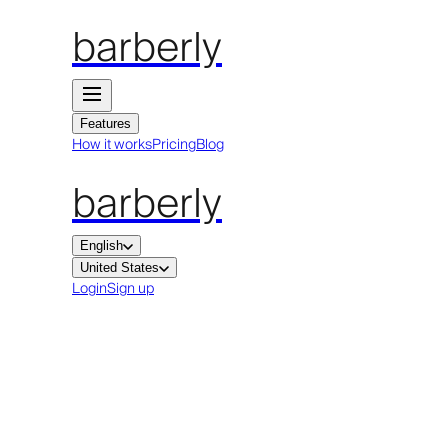
barberly
Features
How it works
Pricing
Blog
barberly
English
United States
Login
Sign up