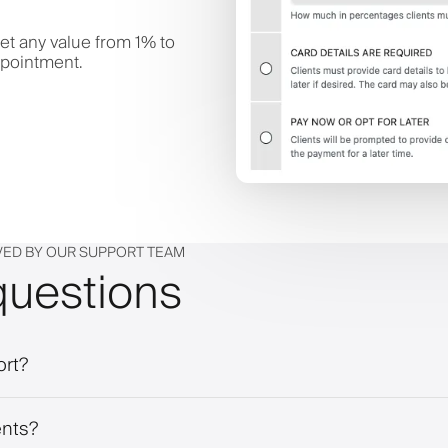
et any value from 1% to
ppointment.
VED BY OUR SUPPORT TEAM
questions
ort?
ents?