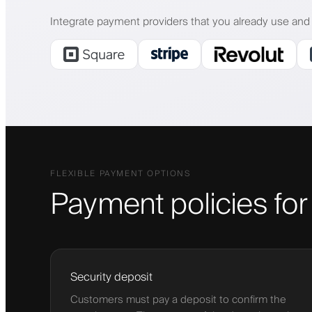
Integrate payment providers that you already use and 
FLEXIBLE PAYMENT OPTIONS
Payment policies fo
Security deposit
Customers must pay a deposit to confirm the