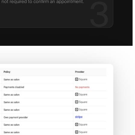
3
not required to confirm an appointment.