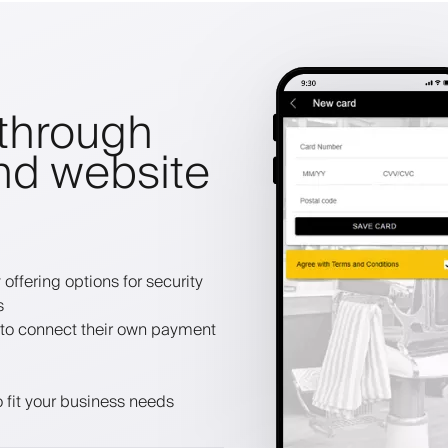
through
nd website
offering options for security
s
to connect their own payment
 fit your business needs