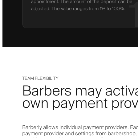
appointment. The amount of the deposit can be
adjusted. The value ranges from 1% to 100%.
TEAM FLEXIBILITY
Barbers may activa
own payment prov
Barberly allows individual payment providers. Eac
payment provider and settings from barbershop,