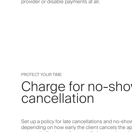
provider or disable payments at all.
PROTECT YOUR TIME
Charge for no-sho
cancellation
Set up a policy for late cancellations and no-show
depending on how early the client cancels the a