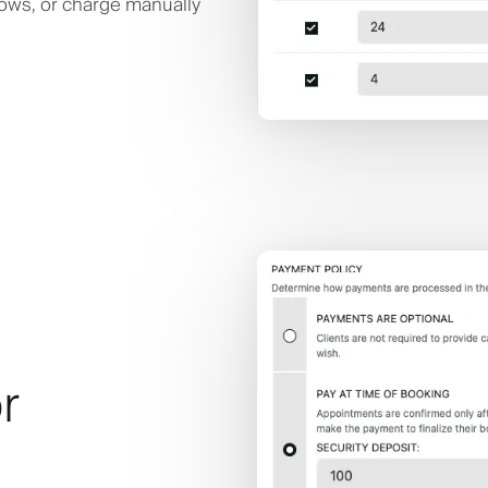
hows, or charge manually
r