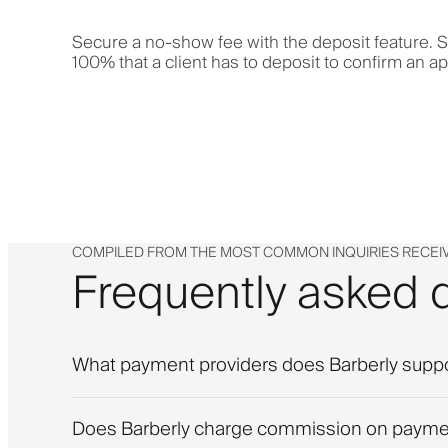
Secure a no-show fee with the deposit feature. S
100% that a client has to deposit to confirm an a
COMPILED FROM THE MOST COMMON INQUIRIES RECEI
Frequently asked 
What payment providers does Barberly supp
Does Barberly charge commission on paym