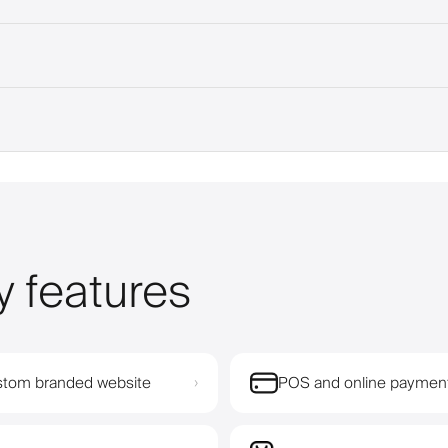
y features
tom branded website
POS and online paymen
›