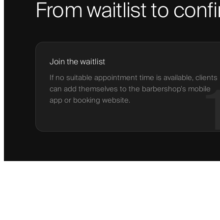
From waitlist to con
Join the waitlist
If no suitable appointment time is available, clients
can add themselves to the barbershop’s mobile
app or booking website.