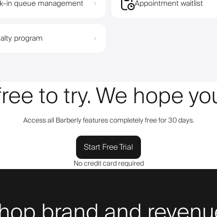
k-in queue management
Appointment waitlist
›
alty program
›
 free to try. We hope y
Access all Barberly features completely free for 30 days.
Start Free Trial
No credit card required
hop brand and revenue