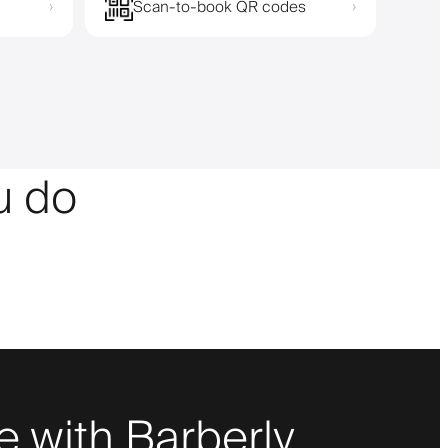
Scan-to-book QR codes
›
›
ou do
 with Barberly