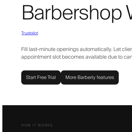
Barbershop W
Trustpilot
Fill last-minute openings automatically. Let clie
appointment slot becomes available due to can
Start Free Trial
More Barberly features
HOW IT WORKS