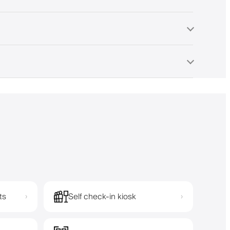
ts
Self check-in kiosk
›
›