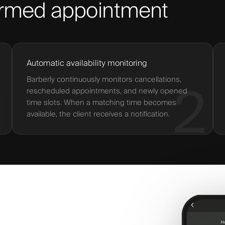
firmed appointment
Automatic availability monitoring
Barberly continuously monitors cancellations,
1
2
rescheduled appointments, and newly opened
time slots. When a matching time becomes
available, the client receives a notification.