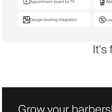
Appointment board for TV
Wal
›
Google booking integration
Loy
›
It's
Grow your barbers