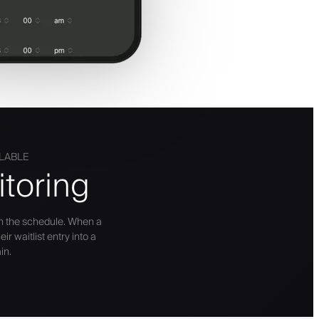
ILABLE
toring
n the schedule. When a
r waitlist entry into a
in.