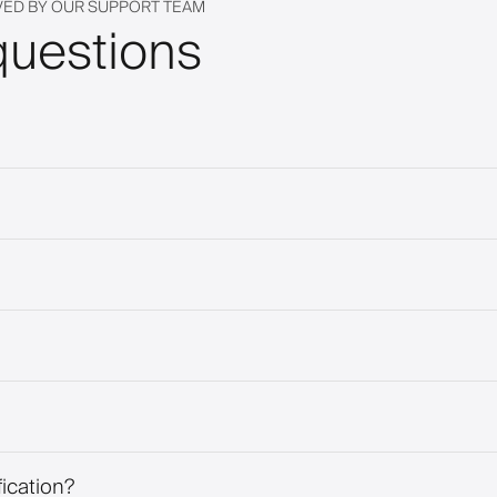
VED BY OUR SUPPORT TEAM
questions
fication?