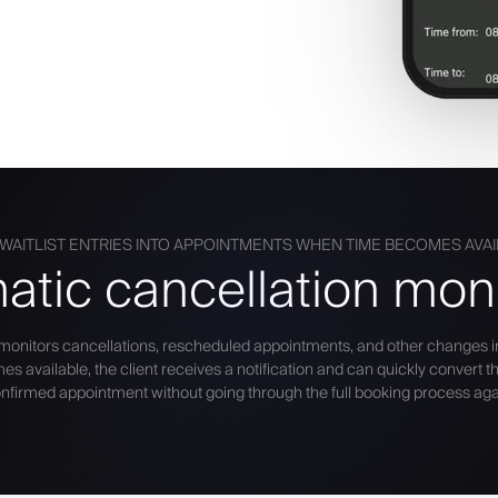
WAITLIST ENTRIES INTO APPOINTMENTS WHEN TIME BECOMES AVA
atic cancellation moni
 monitors cancellations, rescheduled appointments, and other changes i
available, the client receives a notification and can quickly convert thei
nfirmed appointment without going through the full booking process aga