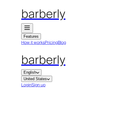
barberly
Features
How it works
Pricing
Blog
barberly
English
United States
Login
Sign up