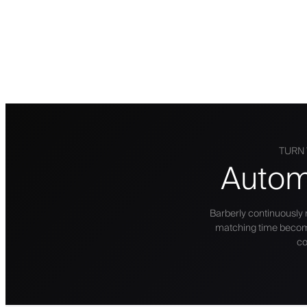
TURN 
Autom
Barberly continuously
matching time becomes 
co