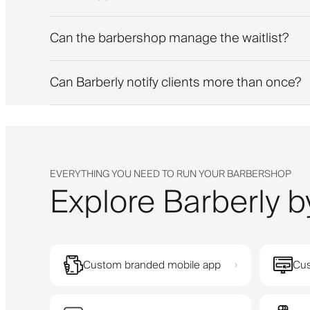
Can the barbershop manage the waitlist?
Can Barberly notify clients more than once?
EVERYTHING YOU NEED TO RUN YOUR BARBERSHOP
Explore Barberly b
Custom branded mobile app
Cus
›