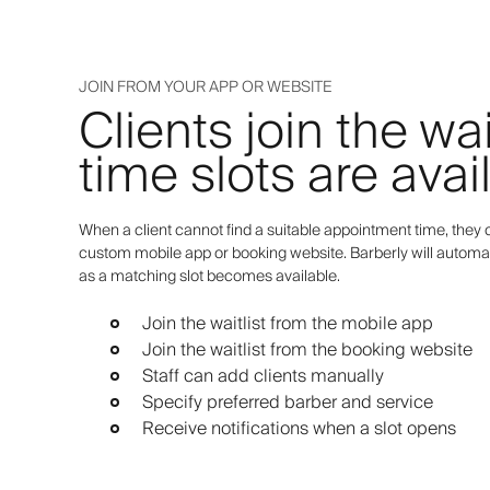
JOIN FROM YOUR APP OR WEBSITE
Clients join the wa
time slots are avai
When a client cannot find a suitable appointment time, they c
custom mobile app or booking website. Barberly will automat
as a matching slot becomes available.
Join the waitlist from the mobile app
Join the waitlist from the booking website
Staff can add clients manually
Specify preferred barber and service
Receive notifications when a slot opens