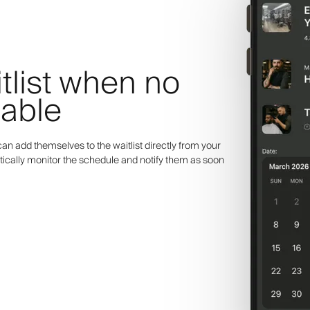
itlist when no
lable
an add themselves to the waitlist directly from your
ically monitor the schedule and notify them as soon