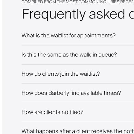
COMPILED FROM THE MOST COMMON INQUIRIES RECEI
Frequently asked 
What is the waitlist for appointments?
Is this the same as the walk-in queue?
How do clients join the waitlist?
How does Barberly find available times?
How are clients notified?
What happens after a client receives the noti