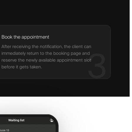
Book the appointment
After receiving the notification, the client can
3
immediately return to the booking page and
reserve the newly available appointment slot
before it gets taken.