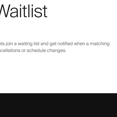
aitlist
nts join a waiting list and get notified when a matching
cellations or schedule changes.