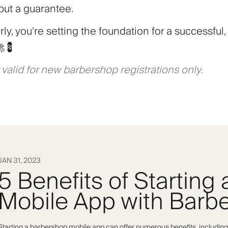
 but a guarantee.
ly, you're setting the foundation for a successful, 
🚀💈
 valid for new barbershop registrations only.
JAN 31, 2023
5 Benefits of Starting
Mobile App with Barbe
Starting a barbershop mobile app can offer numerous benefits, including