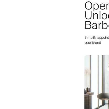
Open
Unlo
Barb
Simplify appoin
your brand