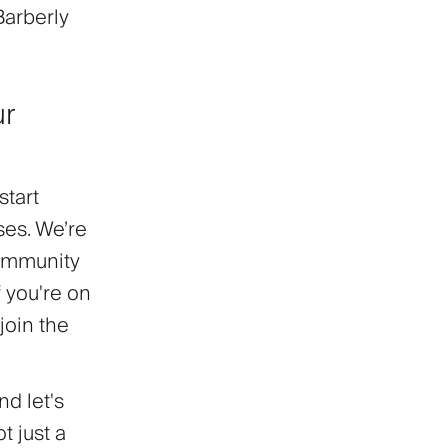
Barberly
ur
start
ses. We’re
community
f you're on
join the
nd let's
t just a