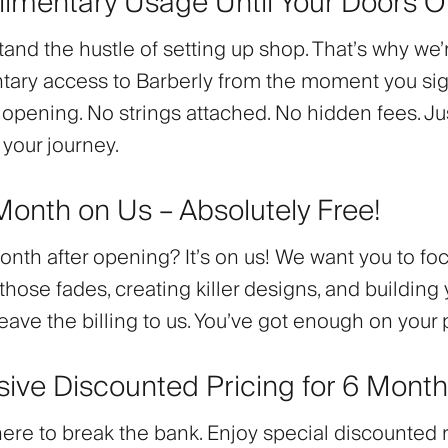
limentary Usage Until Your Doors 
nd the hustle of setting up shop. That’s why we’
ary access to Barberly from the moment you sign
 opening. No strings attached. No hidden fees. Ju
 your journey.
 Month on Us – Absolutely Free!
month after opening? It’s on us! We want you to fo
those fades, creating killer designs, and building 
Leave the billing to us. You’ve got enough on your 
usive Discounted Pricing for 6 Mont
here to break the bank. Enjoy
special discounted 