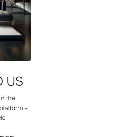
O US
in the
 platform –
k: