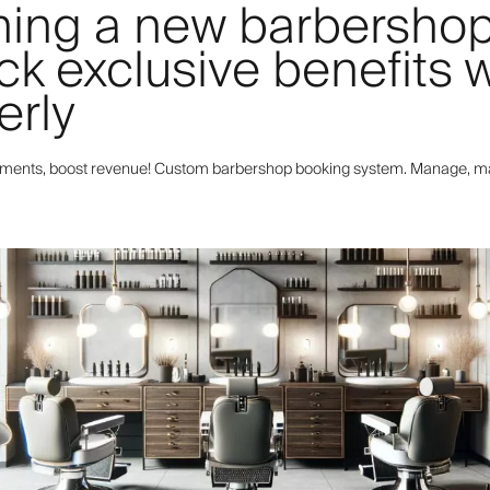
ing a new barbersho
ck exclusive benefits w
erly
tments, boost revenue! Custom barbershop booking system. Manage, m