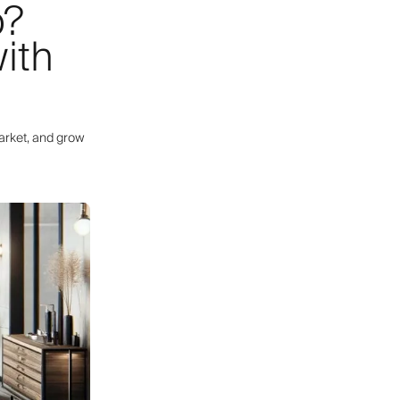
p?
ith
arket, and grow