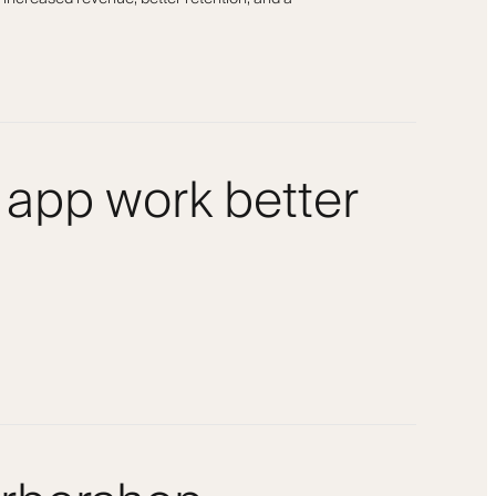
 app work better