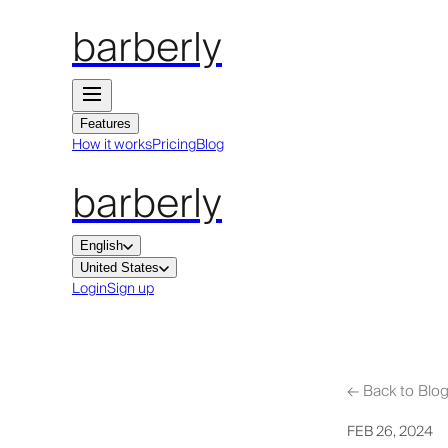
barberly
Features
How it works
Pricing
Blog
barberly
English
United States
Login
Sign up
←
Back to Blo
FEB 26, 2024