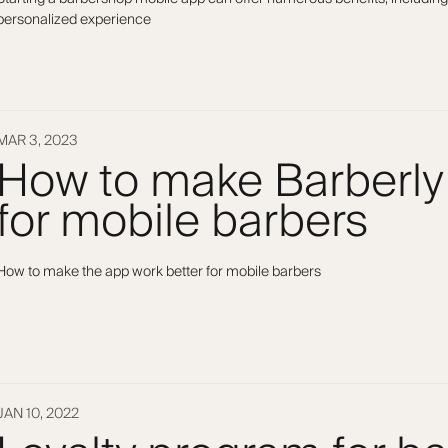
personalized experience
MAR 3, 2023
How to make Barberly
for mobile barbers
How to make the app work better for mobile barbers
JAN 10, 2022