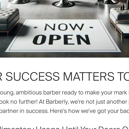
 SUCCESS MATTERS T
young, ambitious barber ready to make your mark 
ook no further! At
Barberly
, we’re not just another
partner in success. Here’s how we’ve got your bac