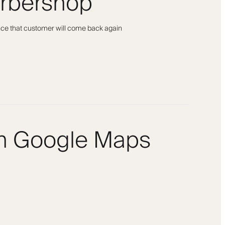
arbershop
ance that customer will come back again
om Google Maps