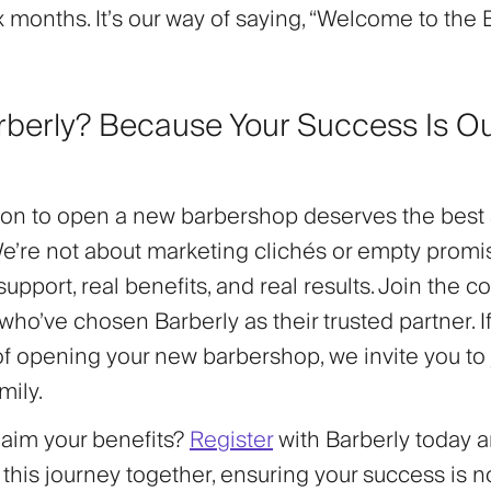
x months. It’s our way of saying, “Welcome to the 
berly? Because Your Success Is O
.
ion to open a new barbershop deserves the best 
We’re not about marketing clichés or empty promi
 support
,
real benefits
, and
real results
. Join the 
who’ve chosen Barberly as their trusted partner. I
of opening your new barbershop, we invite you to 
mily.
laim your benefits?
Register
with Barberly today a
his journey together, ensuring your success is no