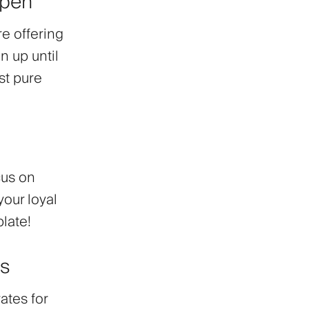
Open
re offering
 up until
st pure
cus on
your loyal
plate!
hs
rates
for