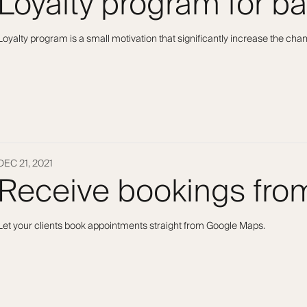
Loyalty program for b
Loyalty program is a small motivation that significantly increase the ch
DEC 21, 2021
Receive bookings fr
Let your clients book appointments straight from Google Maps.