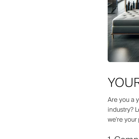
YOUR
Are you a 
industry? L
we’re your 