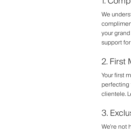
1. Comp
We understa
compliment
your grand
support for
2. First
Your first 
perfecting 
clientele. 
3. Excl
We’re not 