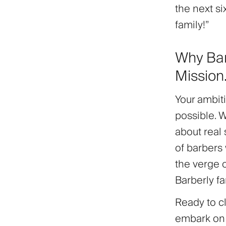
the next si
family!”
Why Bar
Mission
Your ambit
possible. 
about
real
of barbers 
the verge 
Barberly fa
Ready to c
embark on t