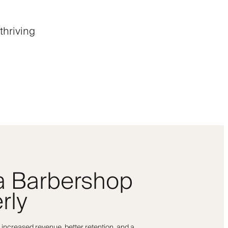
thriving
 a Barbershop
rly
 increased revenue, better retention, and a