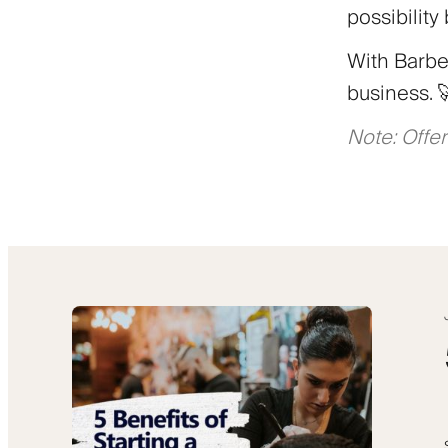
possibility
With Barber
business. 
Note: Offer