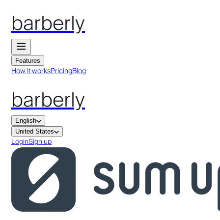
barberly
Features
How it works
Pricing
Blog
barberly
English
United States
Login
Sign up