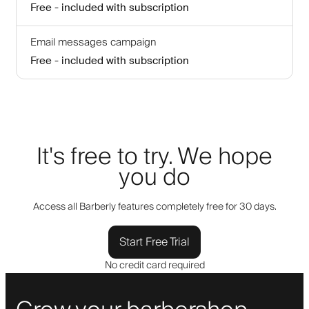
Free - included with subscription
Email messages campaign
Free - included with subscription
It's free to try. We hope
you do
Access all Barberly features completely free for 30 days.
Start Free Trial
No credit card required