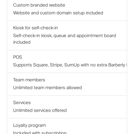
Custom branded website
Website and custom domain setup included
Kiosk for self-check-in
Self-check-in kiosk, queue and appointment board
included
POS
Supports Square, Stripe, SumUp with no extra Barberly fee
Team members
Unlimited team members allowed
Services
Unlimited services offered
Loyalty program
Included with subscription