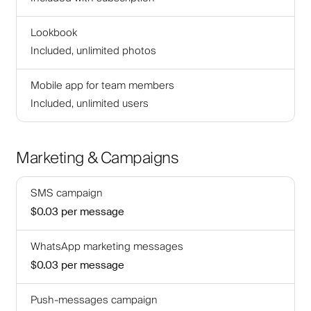
Lookbook
Included, unlimited photos
Mobile app for team members
Included, unlimited users
Marketing & Campaigns
SMS campaign
$0.03
per message
WhatsApp marketing messages
$0.03
per message
Push-messages campaign