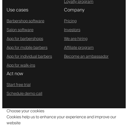
Loyalty program
Use cases
Company
Barbershop software
Pricing
Salon software
Investors
App for barbershops
We are hiring
App for mobile barbers
Affiliate program
App for individual barbers
Become an ambassador
App for walk-ins
Act now
Start free trial
Schedule demo call
Choose your cookies
Cookies help us to enhance your experience and improve our
website