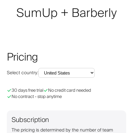
SumUp + Barberly
Pricing
Select country
:
30 days free trial
No credit card needed
No contract - stop anytime
Subscription
The pricing is determined by the number of team