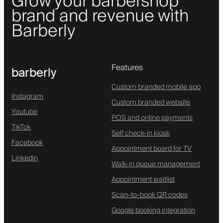
Grow your barbershop
brand and revenue with
Barberly
Features
barberly
Custom branded mobile app
Instagram
Custom branded website
Youtube
POS and online payments
TikTok
Self check-in kiosk
Facebook
Appointment board for TV
Linkedin
Walk-in queue management
Appointment waitlist
Scan-to-book QR codes
Google booking integration