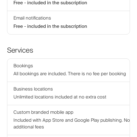
Free - included in the subscription
Email notifications
Free - included in the subscription
Services
Bookings
All bookings are included. There is no fee per booking
Business locations
Unlimited locations included at no extra cost
Custom branded mobile app
Included with App Store and Google Play publishing. No
additional fees