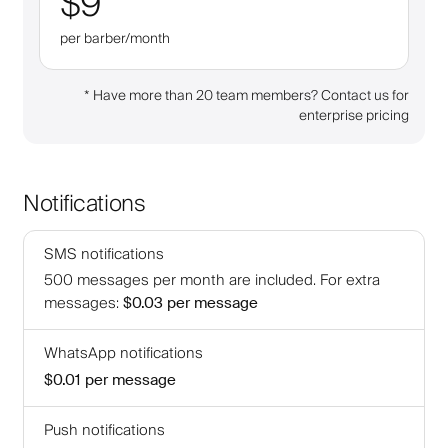
$9
per barber/month
*
Have more than 20 team members? Contact us for
enterprise pricing
Notifications
SMS notifications
500
messages per month are included
.
For extra
messages
:
$0.03
per message
WhatsApp notifications
$0.01
per message
Push notifications