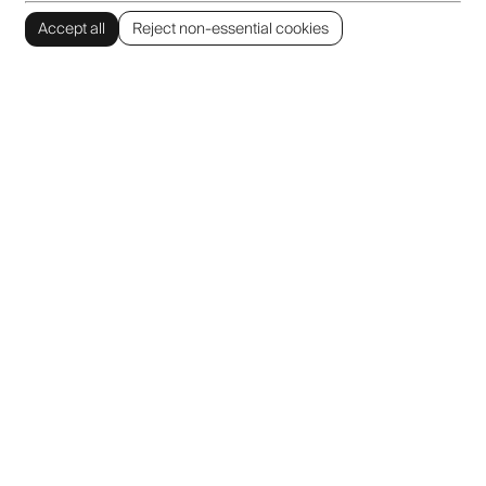
Accept all
Reject non-essential cookies