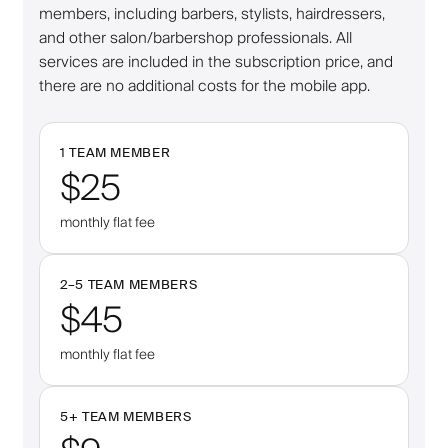
members, including barbers, stylists, hairdressers,
and other salon/barbershop professionals. All
services are included in the subscription price, and
there are no additional costs for the mobile app.
1 TEAM MEMBER
$25
monthly flat fee
2–
5
TEAM MEMBERS
$45
monthly flat fee
5
+
TEAM MEMBERS